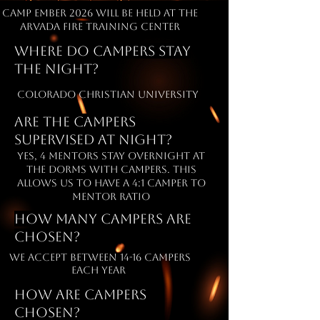
camp ember 2026 will be held at the
arvada fire training center
Where do campers stay
the night?
Colorado Christian University
are the campers
supervised at night?
yes, 4 mentors stay overnight at
the dorms with campers. this
allows us to have a 4:1 camper to
mentor ratio
How many campers are
chosen?
we accept between 14-16 campers
each year
How are campers
chosen?