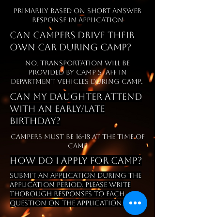
Primarily based on short answer
response in application
Can campers drive their
own car during camp?
No. Transportation will be
provided by Camp Staff in
Department vehicles during camp.
Can my daughter attend
with an early/late
Birthday?
Campers must be 16-18 at the time of
camp
how do
I
apply for camp?
submit an application during the
application period. please write
thorough responses to each
question on the application.