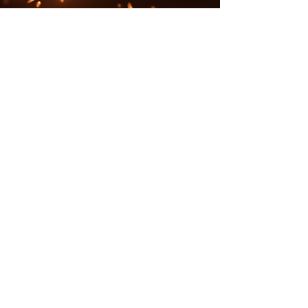
Contact
campemberco@gmail.com
Follow me
3535 South Kipling Street, Lakewood,
CO 80235
7903 Allison Way,
Arvada, CO 8000