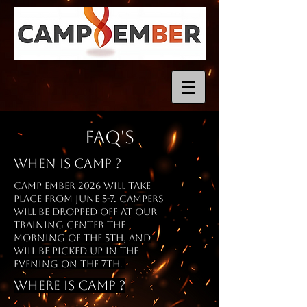
FAQ's
When is Camp ?
camp ember 2026 will take
place from
June
5-7. Campers
will be dropped off at our
training center the
morning of the 5th, and
will be picked up in the
evening on the 7th.
Where is Camp ?